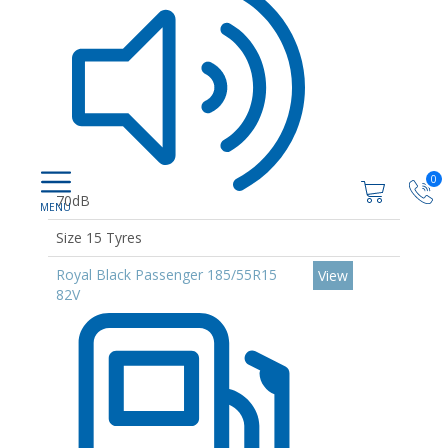
0
70dB
Size 15 Tyres
Royal Black Passenger 185/55R15
View
82V