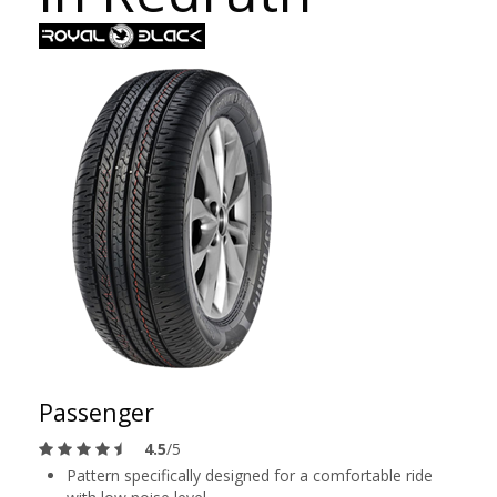
Passenger
4.5
/5
Pattern specifically designed for a comfortable ride