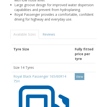
with low noise level.
Large groove design for improved water dispersion
capabilities and prevent from hydroplaning.
Royal Passenger provides a comfortable, confident
driving for highway and everyday use.
Available Sizes
Reviews
Tyre Size
Fully fitted
price per
tyre
Size 14 Tyres
Royal Black Passenger 165/60R14
View
75H