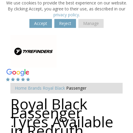
We use cookies to provide the best experience on our website.
By clicking Accept, you agree to their use, as described in our
privacy policy
.
Accept
Reject
Manage
Home
Brands
Royal Black
Passenger
Royal Black
Passenger
Tyres Available
in Redruth