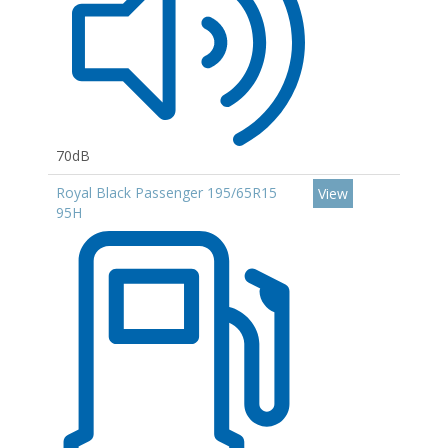
70dB
Royal Black Passenger 195/65R15
View
95H