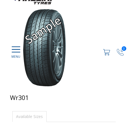
0
Wr301
Available Sizes