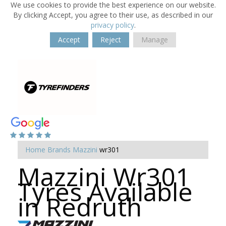
We use cookies to provide the best experience on our website.
By clicking Accept, you agree to their use, as described in our
privacy policy
.
Accept
Reject
Manage
Home
Brands
Mazzini
wr301
Mazzini Wr301
Tyres Available
in Redruth