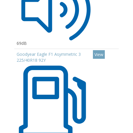
69dB
Goodyear Eagle F1 Asymmetric 3
View
225/40R18 92Y