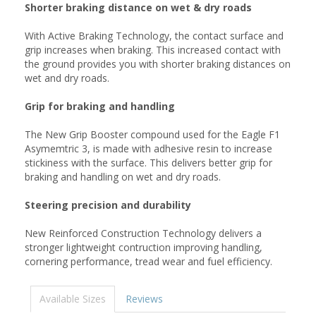
Shorter braking distance on wet & dry roads
With Active Braking Technology, the contact surface and
grip increases when braking. This increased contact with
the ground provides you with shorter braking distances on
wet and dry roads.
Grip for braking and handling
The New Grip Booster compound used for the Eagle F1
Asymemtric 3, is made with adhesive resin to increase
stickiness with the surface. This delivers better grip for
braking and handling on wet and dry roads.
Steering precision and durability
New Reinforced Construction Technology delivers a
stronger lightweight contruction improving handling,
cornering performance, tread wear and fuel efficiency.
Available Sizes
Reviews