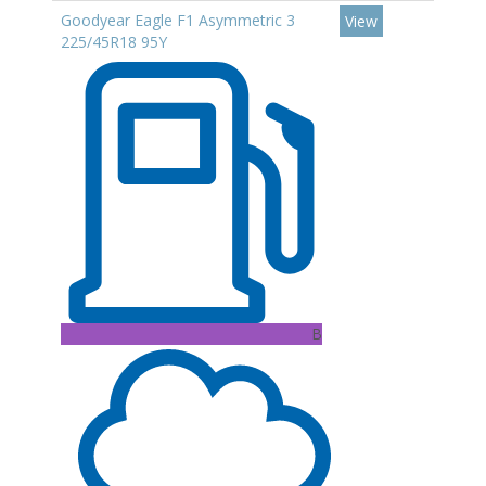
Goodyear Eagle F1 Asymmetric 3
View
225/45R18 95Y
B