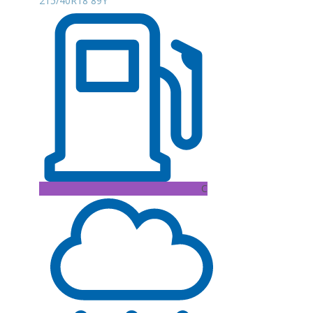
215/40R18 89Y
C