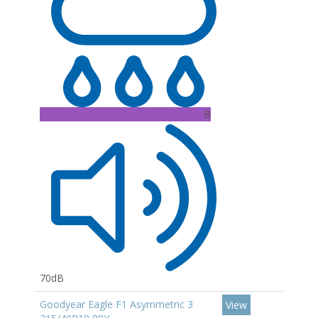
B
70dB
Goodyear Eagle F1 Asymmetric 3
View