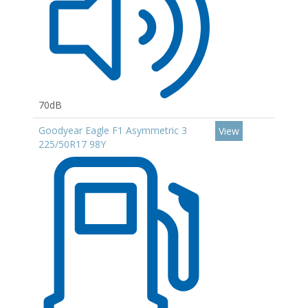
70dB
Goodyear Eagle F1 Asymmetric 3
View
225/50R17 98Y