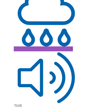
B
70dB