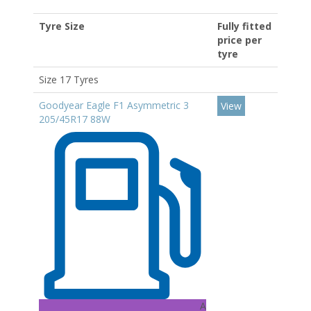
Tyre Size
Fully fitted
price per
tyre
Size 17 Tyres
Goodyear Eagle F1 Asymmetric 3
View
205/45R17 88W
A