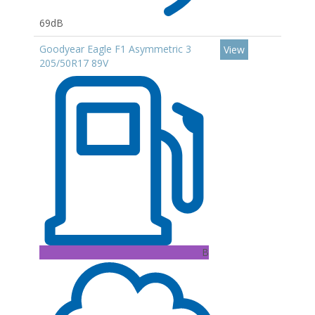
69dB
Goodyear Eagle F1 Asymmetric 3
View
205/50R17 89V
B