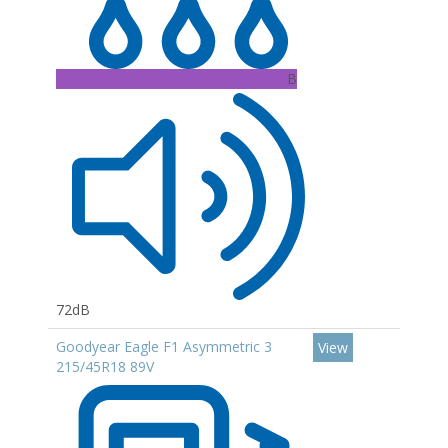
B
72dB
Goodyear Eagle F1 Asymmetric 3
View
215/45R18 89V