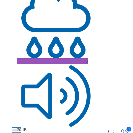
B
70dB
0