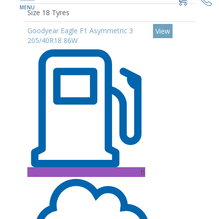
Size 18 Tyres
Goodyear Eagle F1 Asymmetric 3
View
205/40R18 86W
B