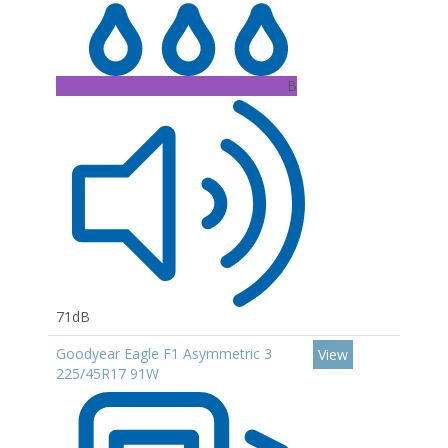
B
71dB
Goodyear Eagle F1 Asymmetric 3
View
225/45R17 91W