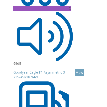
C
69dB
Goodyear Eagle F1 Asymmetric 3
View
235/45R18 94W