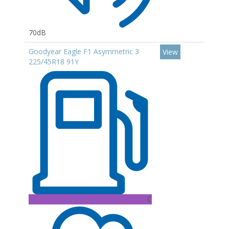
70dB
Goodyear Eagle F1 Asymmetric 3
View
225/45R18 91Y
C