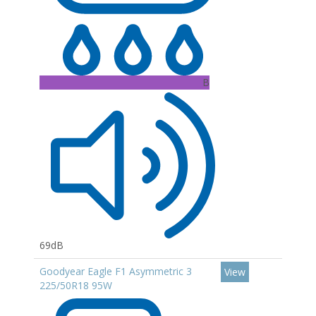
B
69dB
Goodyear Eagle F1 Asymmetric 3
View
225/50R18 95W