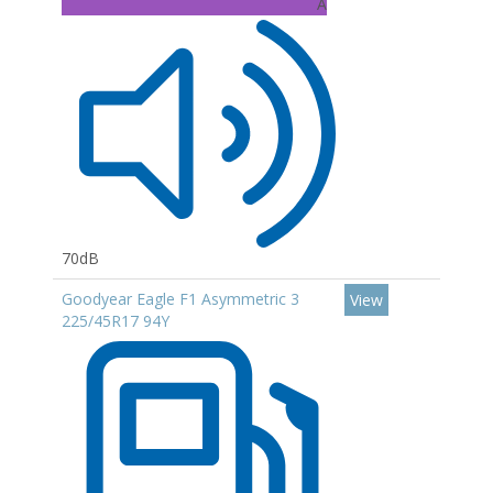
A
70dB
Goodyear Eagle F1 Asymmetric 3
View
225/45R17 94Y