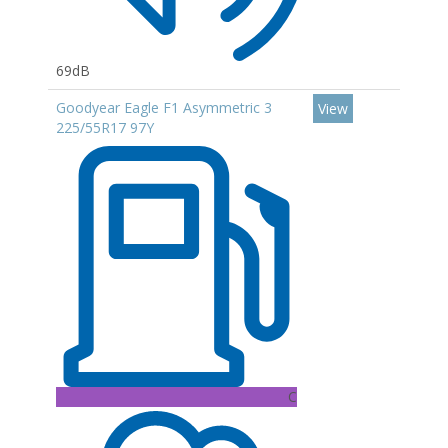
69dB
Goodyear Eagle F1 Asymmetric 3
View
225/55R17 97Y
C