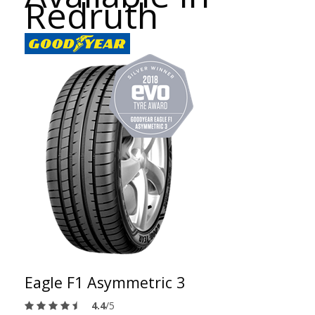
Redruth
Eagle F1 Asymmetric 3
4.4
/5