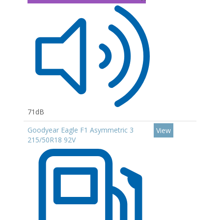
71dB
Goodyear Eagle F1 Asymmetric 3
View
215/50R18 92V