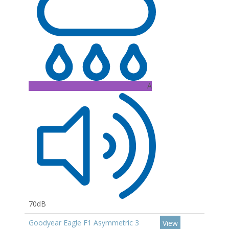
A
70dB
Goodyear Eagle F1 Asymmetric 3
View