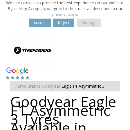
We use cookies to provide the best experience on our website.
By clicking Accept, you agree to their use, as described in our
privacy policy
.
Accept
Reject
Manage
Home
Brands
Goodyear
Eagle F1 Asymmetric 3
Goodyear Eagle
F1 Asymmetric
3 Tyres
Available in