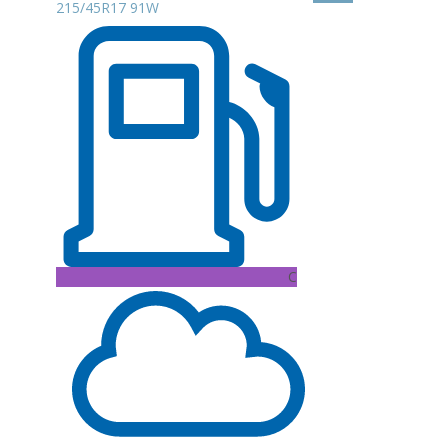
215/45R17 91W
C