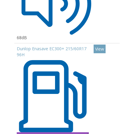
68dB
Dunlop Enasave EC300+ 215/60R17
View
96H