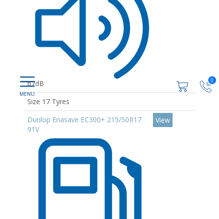
0
67dB
Size 17 Tyres
Dunlop Enasave EC300+ 215/50R17
View
91V