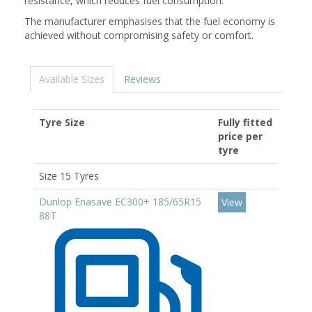
resistance, which reduces fuel consumption.
The manufacturer emphasises that the fuel economy is
achieved without compromising safety or comfort.
Available Sizes
Reviews
Tyre Size
Fully fitted
price per
tyre
Size 15 Tyres
Dunlop Enasave EC300+ 185/65R15
View
88T