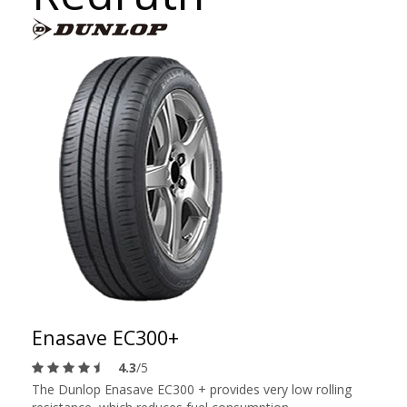
Enasave EC300+
4.3
/5
The Dunlop Enasave EC300 + provides very low rolling