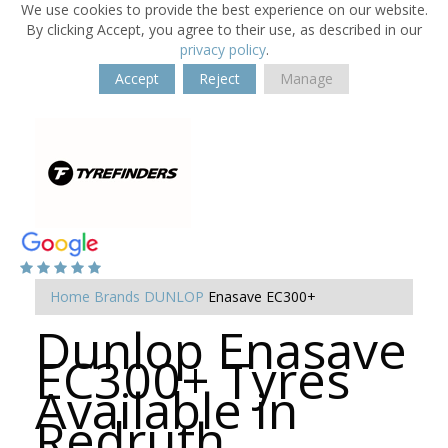
We use cookies to provide the best experience on our website.
By clicking Accept, you agree to their use, as described in our
privacy policy
.
Accept
Reject
Manage
Home
Brands
DUNLOP
Enasave EC300+
Dunlop Enasave
EC300+ Tyres
Available in
Redruth