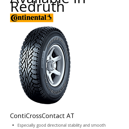
Redruth
ContiCrossContact AT
Especially good directional stability and smooth