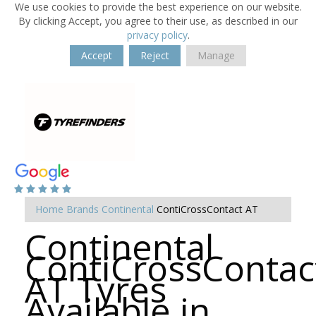
We use cookies to provide the best experience on our website.
By clicking Accept, you agree to their use, as described in our
privacy policy
.
Accept
Reject
Manage
Home
Brands
Continental
ContiCrossContact AT
Continental
ContiCrossContac
AT Tyres
Available in