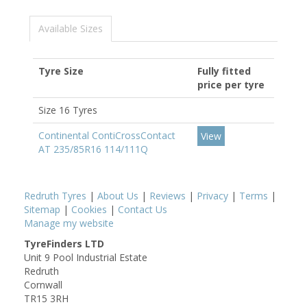
Available Sizes
Tyre Size
Fully fitted
price per tyre
Size 16 Tyres
Continental ContiCrossContact
View
AT 235/85R16 114/111Q
Redruth Tyres
|
About Us
|
Reviews
|
Privacy
|
Terms
|
Sitemap
|
Cookies
|
Contact Us
Manage my website
TyreFinders LTD
Unit 9 Pool Industrial Estate
Redruth
Cornwall
TR15 3RH