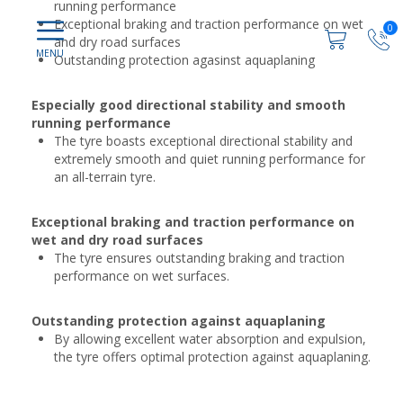
running performance
Exceptional braking and traction performance on wet
0
and dry road surfaces
Outstanding protection agasinst aquaplaning
Especially good directional stability and smooth
running performance
The tyre boasts exceptional directional stability and
extremely smooth and quiet running performance for
an all-terrain tyre.
Exceptional braking and traction performance on
wet and dry road surfaces
The tyre ensures outstanding braking and traction
performance on wet surfaces.
Outstanding protection against aquaplaning
By allowing excellent water absorption and expulsion,
the tyre offers optimal protection against aquaplaning.