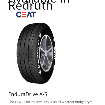
Redruth
EnduraDrive A/S
The CEAT EnduraDrive A/S is an all weather budget tyre,