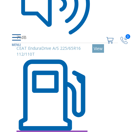
0
71dB
CEAT EnduraDrive A/S 225/65R16
View
112/110T