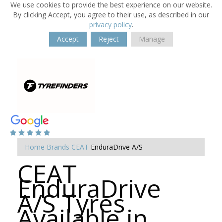
We use cookies to provide the best experience on our website.
By clicking Accept, you agree to their use, as described in our
privacy policy
.
Accept
Reject
Manage
Home
Brands
CEAT
EnduraDrive A/S
CEAT
EnduraDrive
A/S Tyres
Available in