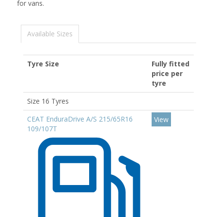
for vans.
Available Sizes
Tyre Size
Fully fitted
price per
tyre
Size 16 Tyres
CEAT EnduraDrive A/S 215/65R16
View
109/107T