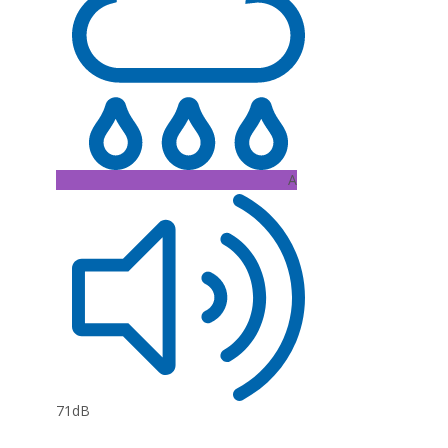
A
71dB