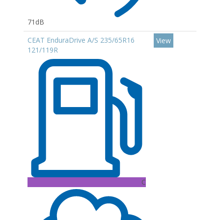
71dB
CEAT EnduraDrive A/S 235/65R16
View
121/119R
C