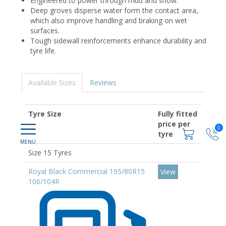
Engineered to power through mud and snow.
Deep groves disperse water form the contact area,
which also improve handling and braking on wet
surfaces.
Tough sidewall reinforcements enhance durability and
tyre life.
Available Sizes
Reviews
Tyre Size
Fully fitted
price per
0
tyre
Size 15 Tyres
Royal Black Commercial 195/80R15
View
106/104R