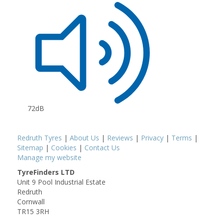
72dB
Redruth Tyres
|
About Us
|
Reviews
|
Privacy
|
Terms
|
Sitemap
|
Cookies
|
Contact Us
Manage my website
TyreFinders LTD
Unit 9 Pool Industrial Estate
Redruth
Cornwall
TR15 3RH