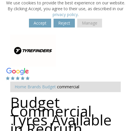
We use cookies to provide the best experience on our website.
By clicking Accept, you agree to their use, as described in our
privacy policy
.
Accept
Reject
Manage
Home
Brands
Budget
commercial
Budget
Commercial
Tyres Available
in Redruth