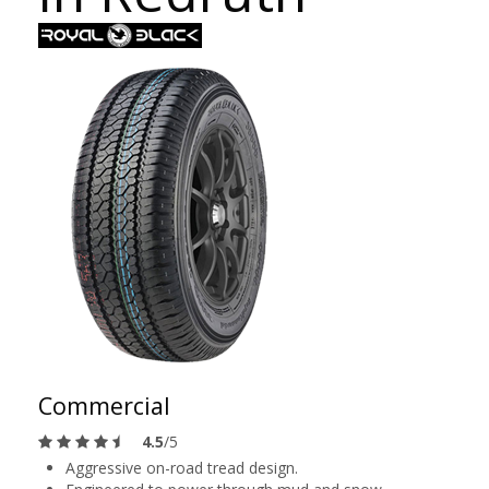
Commercial
4.5
/5
Aggressive on-road tread design.