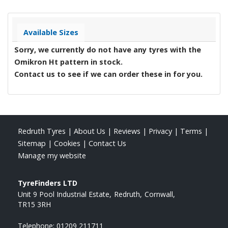
Available Sizes
Sorry, we currently do not have any tyres with the
Omikron Ht
pattern in stock.
Contact us to see if we can order these in for you.
Redruth Tyres
|
About Us
|
Reviews
|
Privacy
|
Terms
|
Sitemap
|
Cookies
|
Contact Us
Manage my website
TyreFinders LTD
Unit 9 Pool Industrial Estate
Redruth
Cornwall
TR15 3RH
Telephone:
01209 211711