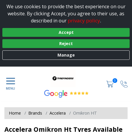
We use cookies to provide the best experience on our
website. By clicking Accept, you agree to their use, as
privacy policy
described in our
.
Accept
Reject
Manage
0
Home
Brands
Accelera
Omikron HT
Accelera Omikron Ht Tyres Available