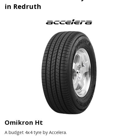
in Redruth
Omikron Ht
A budget 4x4 tyre by Accelera.